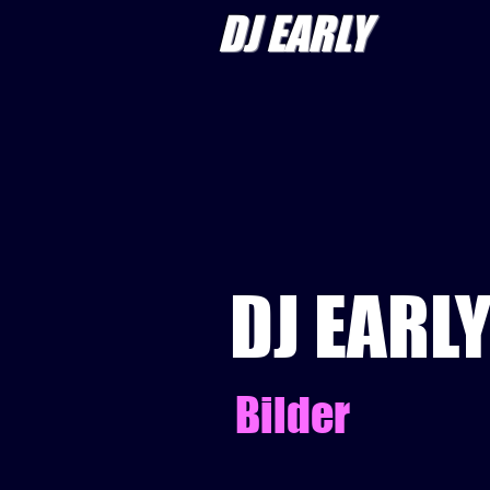
DJ EARLY
DJ EARL
Bilder