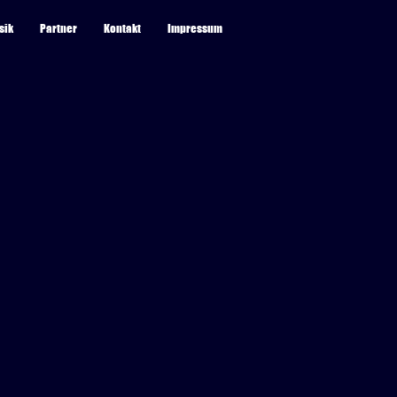
sik
Partner
Kontakt
Impressum